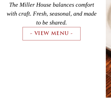
The Miller House balances comfort
with craft. Fresh, seasonal, and made
to be shared.
- VIEW MENU -