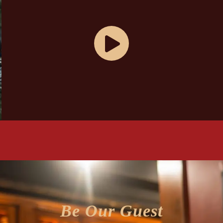
Be Our Guest