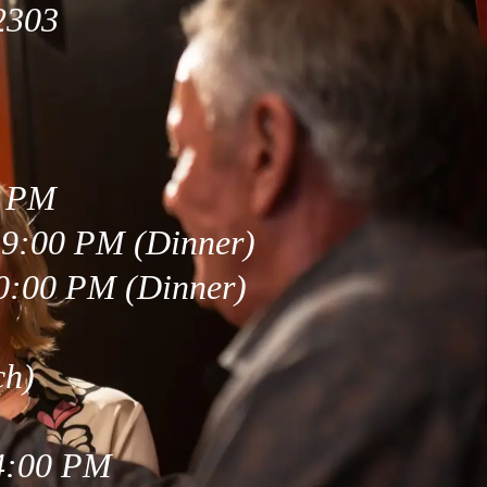
2303
0 PM
 9:00 PM (Dinner)
0:00 PM (Dinner)
ch)
 4:00 PM