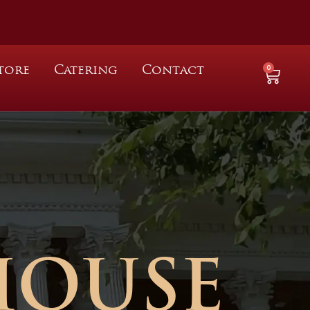
0
tore
Catering
Contact
HOUSE