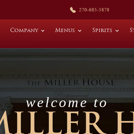
270-685-5878
Company
Menus
Spirits
S
welcome to
MILLER 