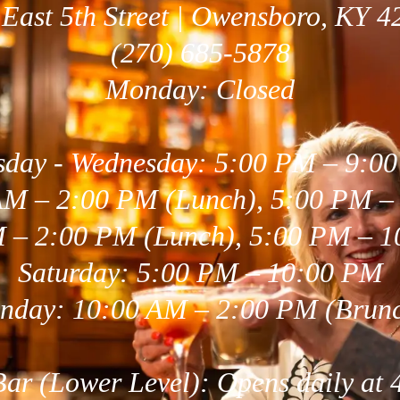
 East 5th Street | Owensboro, KY 4
(270) 685-5878
Monday: Closed
sday - Wednesday: 5:00 PM – 9:0
AM – 2:00 PM (Lunch), 5:00 PM –
M – 2:00 PM (Lunch), 5:00 PM – 1
Saturday: 5:00 PM – 10:00 PM
nday: 10:00 AM – 2:00 PM (Brun
 Bar (Lower Level): Opens daily at