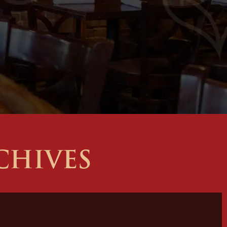
CHIVES