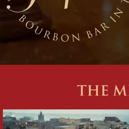
THE M