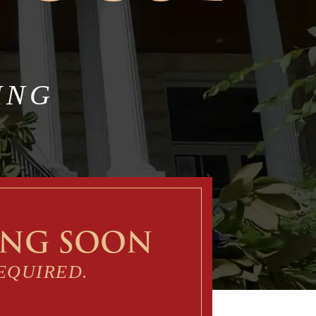
ING
ING SOON
EQUIRED.