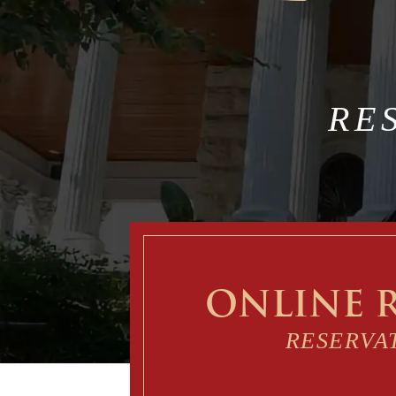
RE
ONLINE 
RESERVA