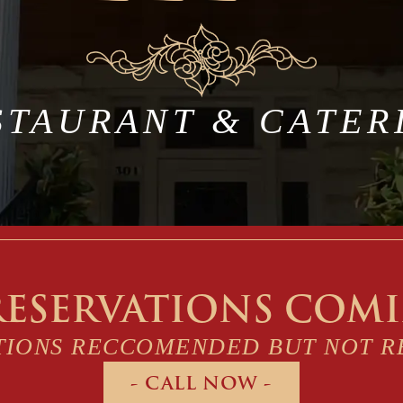
STAURANT & CATER
RESERVATIONS COM
TIONS RECCOMENDED BUT NOT R
- CALL NOW -