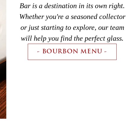
Bar is a destination in its own right.
Whether you're a seasoned collector
or just starting to explore, our team
will help you find the perfect glass.
- BOURBON MENU -