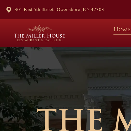
301 East 5th Street | Owensboro, KY 42303
Home
THE 