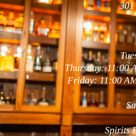
301
Tue
Thursday: 11:00 
Friday: 11:00 A
Su
Spirits