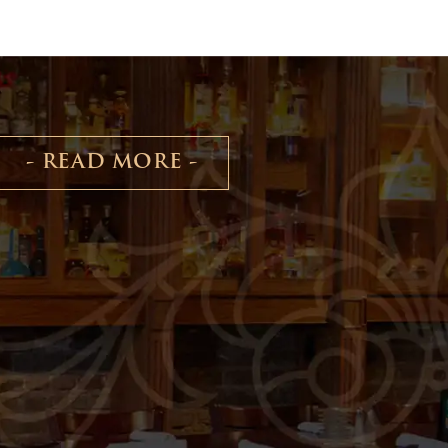
- READ MORE -