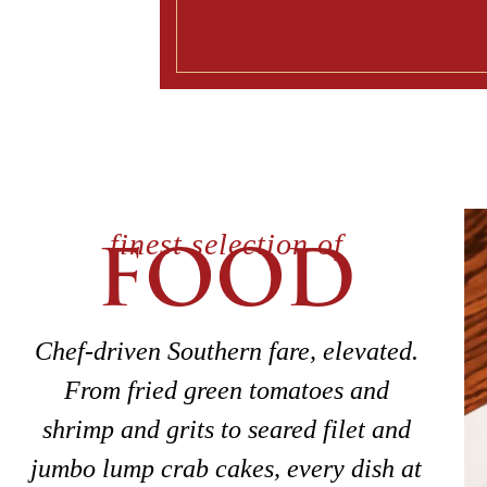
finest selection of
FOOD
Chef-driven Southern fare, elevated.
From fried green tomatoes and
shrimp and grits to seared filet and
jumbo lump crab cakes, every dish at