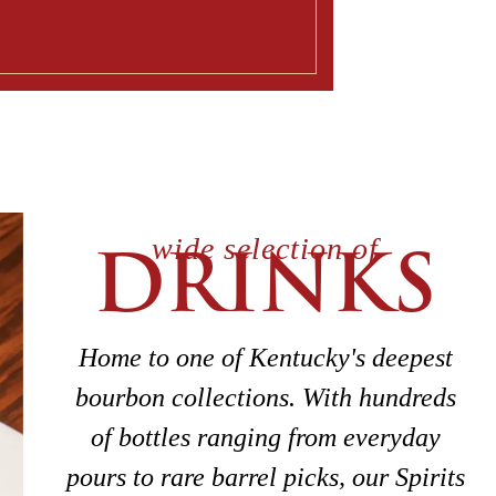
wide selection of
DRINKS
Home to one of Kentucky's deepest
bourbon collections. With hundreds
of bottles ranging from everyday
pours to rare barrel picks, our Spirits