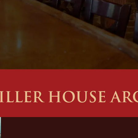
ILLER HOUSE AR