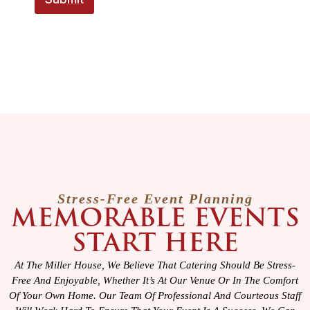
E
m
a
i
l
Stress-Free Event Planning
MEMORABLE EVENTS
START HERE
At The Miller House, We Believe That Catering Should Be Stress-
Free And Enjoyable, Whether It’s At Our Venue Or In The Comfort
Of Your Own Home. Our Team Of Professional And Courteous Staff