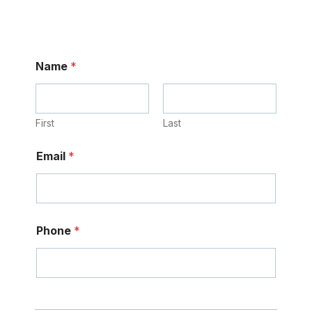
Name
*
First
Last
Email
*
Phone
*