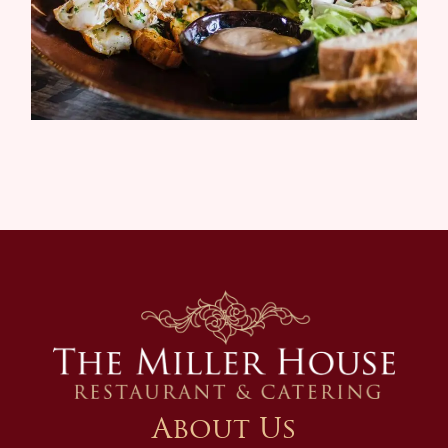
About Us