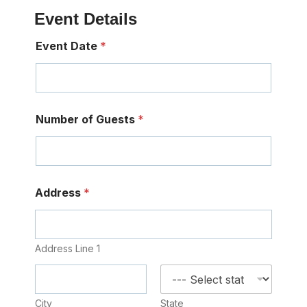
Event Details
Event Date
*
Number of Guests
*
Address
*
Address Line 1
City
State