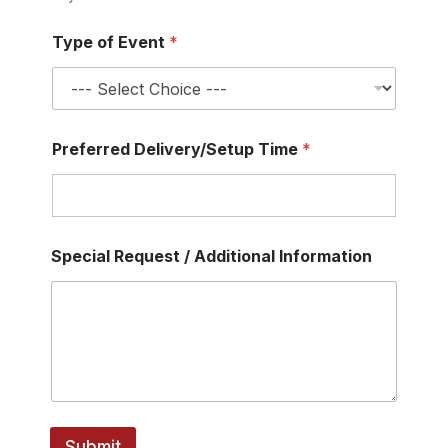
Type of Event
*
Preferred Delivery/Setup Time
*
E
Special Request / Additional Information
m
a
i
l
G
u
e
s
t
s
Submit