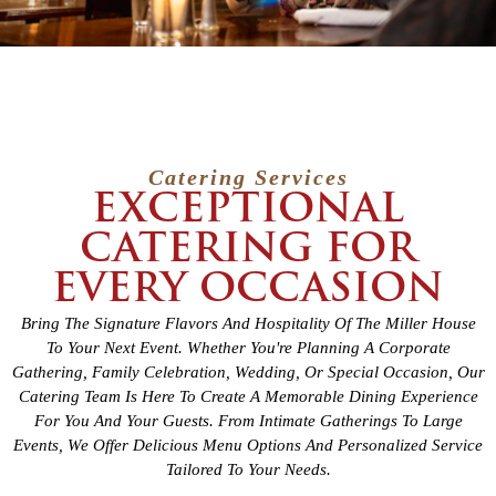
Catering Services
EXCEPTIONAL
CATERING FOR
EVERY OCCASION
Bring The Signature Flavors And Hospitality Of The Miller House
To Your Next Event. Whether You're Planning A Corporate
Gathering, Family Celebration, Wedding, Or Special Occasion, Our
Catering Team Is Here To Create A Memorable Dining Experience
For You And Your Guests. From Intimate Gatherings To Large
Events, We Offer Delicious Menu Options And Personalized Service
Tailored To Your Needs.