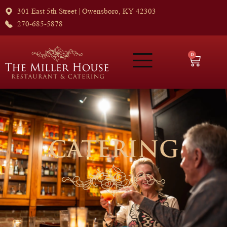
301 East 5th Street | Owensboro, KY 42303
270-685-5878
0
CATERING