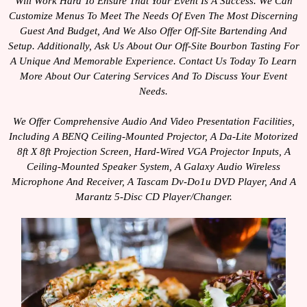
Will Work Hard To Ensure That Your Event Is A Success. We Can
Customize Menus To Meet The Needs Of Even The Most Discerning
Guest And Budget, And We Also Offer Off-Site Bartending And
Setup. Additionally, Ask Us About Our Off-Site Bourbon Tasting For
A Unique And Memorable Experience. Contact Us Today To Learn
More About Our Catering Services And To Discuss Your Event
Needs.
We Offer Comprehensive Audio And Video Presentation Facilities,
Including A BENQ Ceiling-Mounted Projector, A Da-Lite Motorized
8ft X 8ft Projection Screen, Hard-Wired VGA Projector Inputs, A
Ceiling-Mounted Speaker System, A Galaxy Audio Wireless
Microphone And Receiver, A Tascam Dv-Do1u DVD Player, And A
Marantz 5-Disc CD Player/changer.